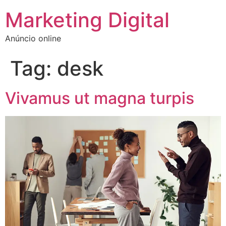
Marketing Digital
Anúncio online
Tag:
desk
Vivamus ut magna turpis