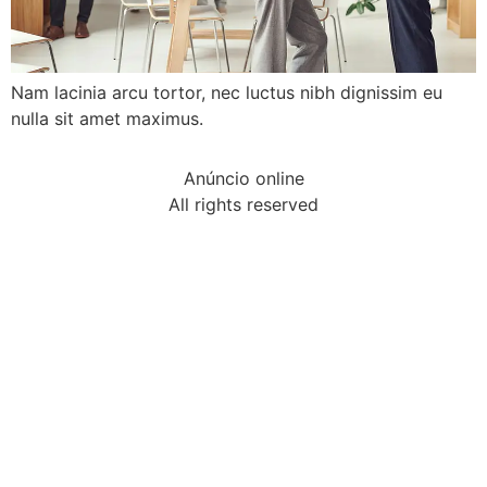
Nam lacinia arcu tortor, nec luctus nibh dignissim eu
nulla sit amet maximus.
Anúncio online
All rights reserved